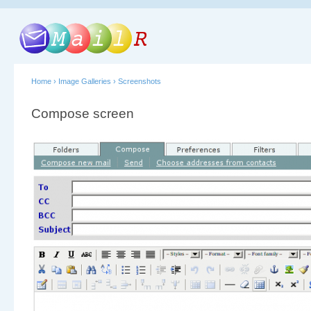
Home
›
Image Galleries
›
Screenshots
Compose screen