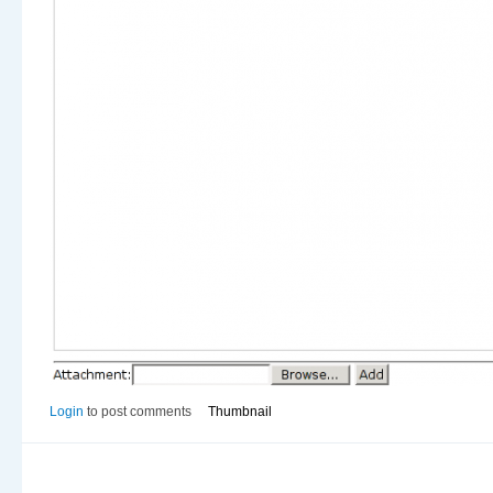
Login
to post comments
Thumbnail